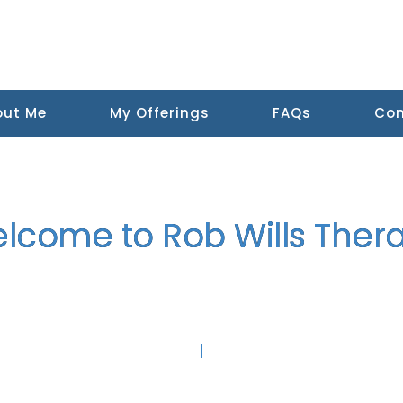
out Me
My Offerings
FAQs
Con
lcome to Rob Wills Ther
apy and
Somatic Trauma Therapy in Edinburgh and Online.