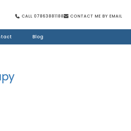
CALL 07863881188
CONTACT ME BY EMAIL
tact
Blog
apy