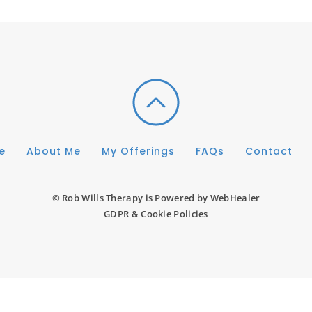
e
About Me
My Offerings
FAQs
Contact
© Rob Wills Therapy is Powered by 
WebHealer
GDPR & Cookie Policies