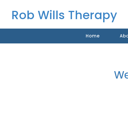
Rob Wills Therapy
Home
Ab
We
Counselling, Cranio Sacral Ther