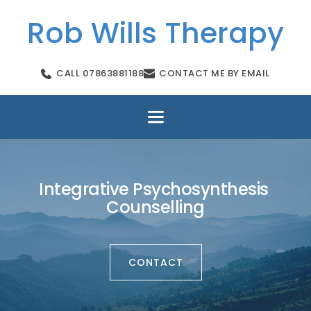
Skip
to
Rob Wills Therapy
the
content
CALL 07863881188
CONTACT ME BY EMAIL
Integrative Psychosynthesis 
Counselling
CONTACT