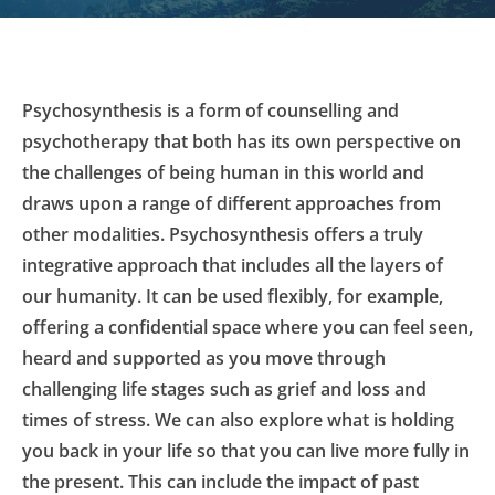
Psychosynthesis is a form of counselling and 
psychotherapy that both has its own perspective on 
the challenges of being human in this world and 
draws upon a range of different approaches from 
other modalities. Psychosynthesis offers a truly 
integrative approach that includes all the layers of 
our humanity. It can be used flexibly, for example, 
offering a confidential space where you can feel seen, 
heard and supported as you move through 
challenging life stages such as grief and loss and 
times of stress. We can also explore what is holding 
you back in your life so that you can live more fully in 
the present. This can include the impact of past 