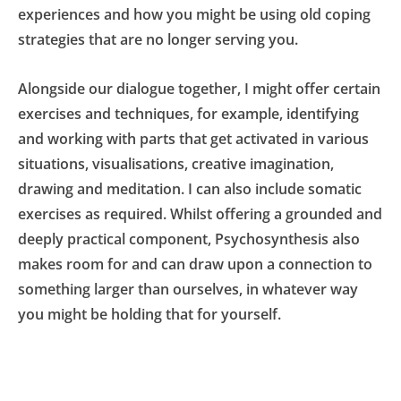
experiences and how you might be using old coping 
strategies that are no longer serving you.
Alongside our dialogue together, I might offer certain 
exercises and techniques, for example, identifying 
and working with parts that get activated in various 
situations, visualisations, creative imagination, 
drawing and meditation. I can also include somatic 
exercises as required. Whilst offering a grounded and 
deeply practical component, Psychosynthesis also 
makes room for and can draw upon a connection to 
something larger than ourselves, in whatever way 
you might be holding that for yourself.