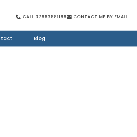
CALL 07863881188
CONTACT ME BY EMAIL
tact
Blog