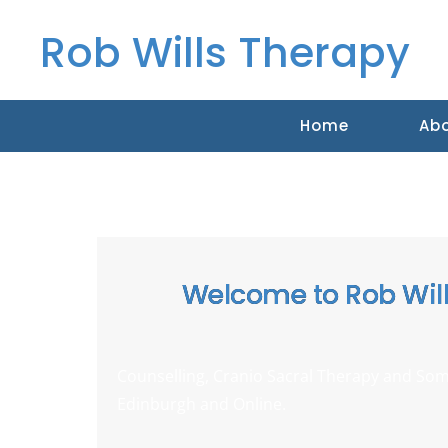
Rob Wills Therapy
Home
Ab
Welcome to Rob Wil
Counselling, Cranio Sacral Therapy and
Som
Edinburgh and Online.