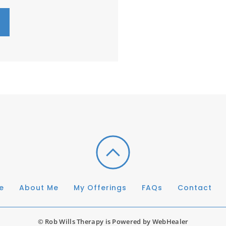
e
About Me
My Offerings
FAQs
Contact
© Rob Wills Therapy is Powered by 
WebHealer