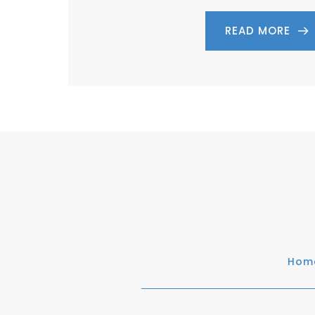
READ MORE
Hom