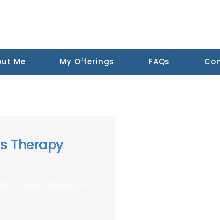
out Me
My Offerings
FAQs
Con
ls Therapy
atic Trauma Therapy in